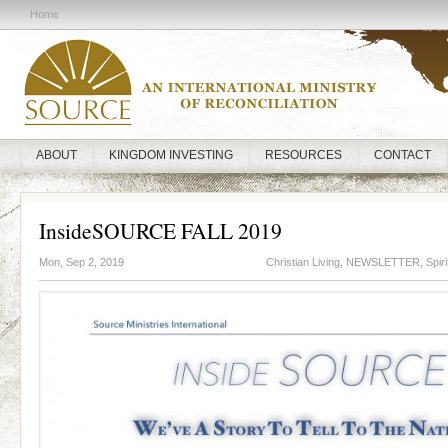
Home
ABOUT
KINGDOM INVESTING
RESOURCES
CONTACT
InsideSOURCE FALL 2019
Mon, Sep 2, 2019
Christian Living
,
NEWSLETTER
,
Spir