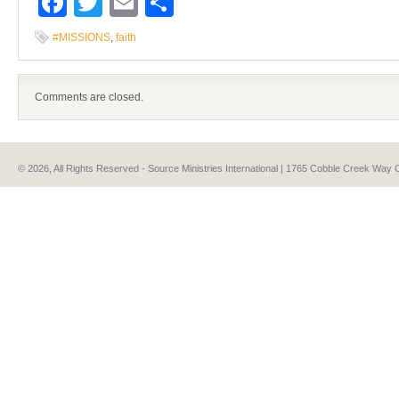
Facebook
Twitter
Email
Share
#MISSIONS
,
faith
Comments are closed.
© 2026, All Rights Reserved - Source Ministries International | 1765 Cobble Creek Wa