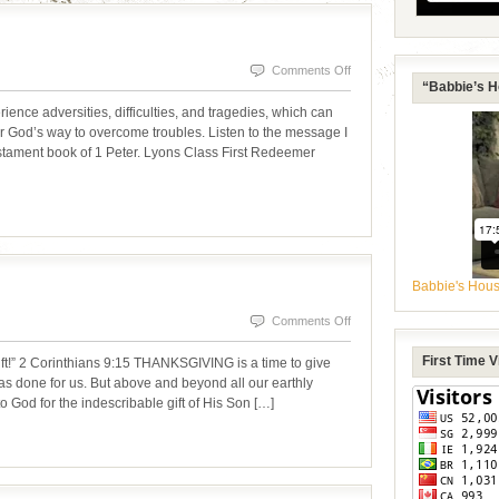
on
Comments Off
“Babbie’s H
OVERCOMING
 adversities, difficulties, and tragedies, which can
TROUBLES
er God’s way to overcome troubles. Listen to the message I
estament book of 1 Peter. Lyons Class First Redeemer
Babbie's Hou
on
Comments Off
THANKS
First Time 
ift!” 2 Corinthians 9:15 THANKSGIVING is a time to give
BE
 has done for us. But above and beyond all our earthly
o God for the indescribable gift of His Son […]
TO
GOD