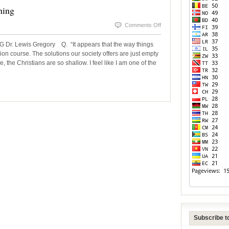
ning
on
Comments Off
The
 Lewis Gregory Q. “It appears that the way things
Need
ion course. The solutions our society offers are just empty
 the Christians are so shallow. I feel like I am one of the
For
Spiritual
Awakening
Subscribe to