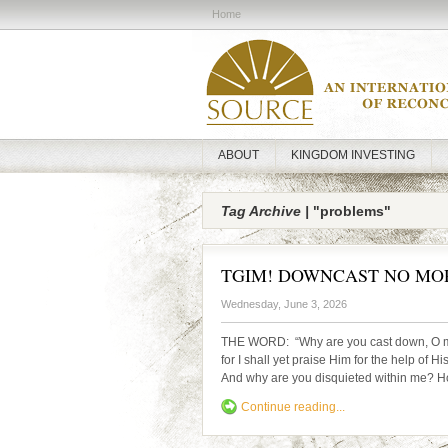
Home
ABOUT
KINGDOM INVESTING
Tag Archive |
"problems"
TGIM! DOWNCAST NO MO
Wednesday, June 3, 2026
THE WORD: “Why are you cast down, O my
for I shall yet praise Him for the help of 
And why are you disquieted within me? Hop
Continue reading...