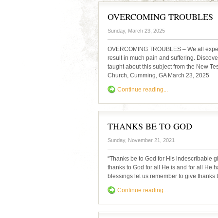
OVERCOMING TROUBLES
Sunday, March 23, 2025
OVERCOMING TROUBLES – We all experience
result in much pain and suffering. Discov
taught about this subject from the New T
Church, Cumming, GA March 23, 2025
Continue reading...
THANKS BE TO GOD
Sunday, November 21, 2021
“Thanks be to God for His indescribable g
thanks to God for all He is and for all He
blessings let us remember to give thanks t
Continue reading...