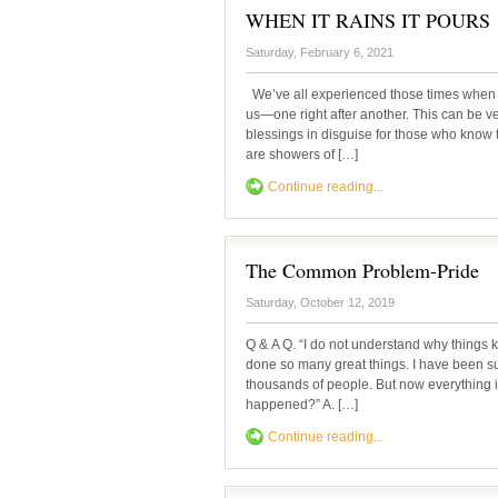
WHEN IT RAINS IT POURS
Saturday, February 6, 2021
We’ve all experienced those times when 
us—one right after another. This can be ve
blessings in disguise for those who know t
are showers of […]
Continue reading...
The Common Problem-Pride
Saturday, October 12, 2019
Q & A Q. “I do not understand why things ke
done so many great things. I have been su
thousands of people. But now everything i
happened?” A. […]
Continue reading...