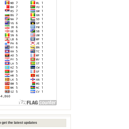
 get the latest updates