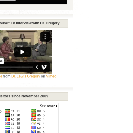
ouse” TV interview with Dr. Gregory
se
from
Dr. Lewis Gregory
on
Vimeo
.
Visitors since November 2009