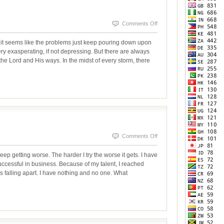
on
Comments Off
WHEN
it seems like the problems just keep pouring down upon
IT
ry exasperating, if not depressing. But there are always
he Lord and His ways. In the midst of every storm, there
RAINS
IT
POURS
on
Comments Off
The
ep getting worse. The harder I try the worse it gets. I have
Common
ccessful in business. Because of my talent, I reached
s falling apart. I have nothing and no one. What
Problem-
Pride