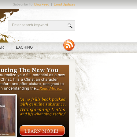
Subscribe To:
Blog Feed
|
Email Updates
ER
TEACHING