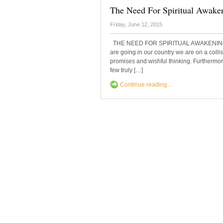
The Need For Spiritual Awake
Friday, June 12, 2015
THE NEED FOR SPIRITUAL AWAKENING Dr.
are going in our country we are on a collis
promises and wishful thinking. Furthermore,
few truly […]
Continue reading...