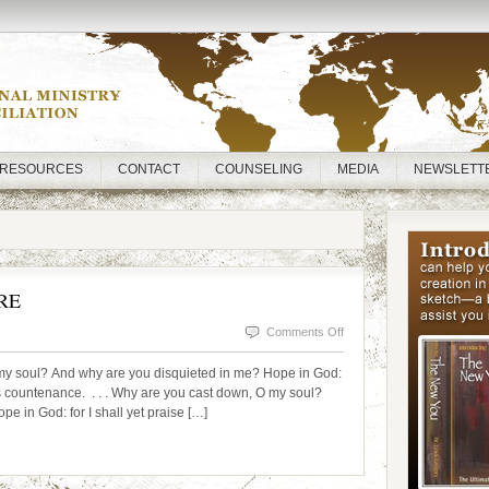
RESOURCES
CONTACT
COUNSELING
MEDIA
NEWSLETT
RE
on
Comments Off
TGIM!
 soul? And why are you disquieted in me? Hope in God:
DOWNCAST
His countenance. . . . Why are you cast down, O my soul?
e in God: for I shall yet praise […]
NO
MORE