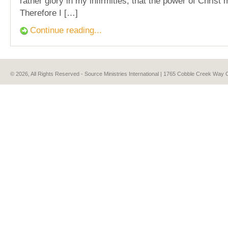
rather glory in my infirmities, that the power of Christ
Therefore I […]
Continue reading...
© 2026, All Rights Reserved - Source Ministries International | 1765 Cobble Creek Wa