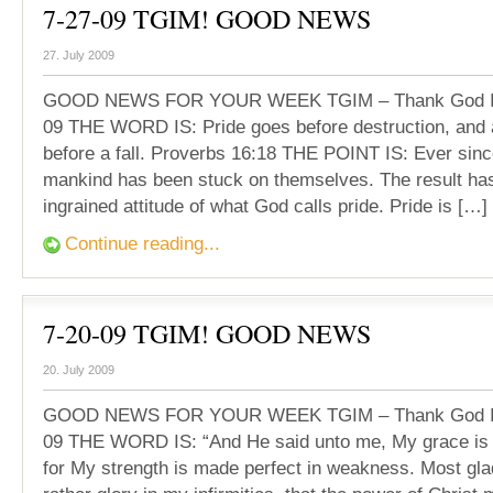
7-27-09 TGIM! GOOD NEWS
27. July 2009
GOOD NEWS FOR YOUR WEEK TGIM – Thank God It’
09 THE WORD IS: Pride goes before destruction, and a
before a fall. Proverbs 16:18 THE POINT IS: Ever since
mankind has been stuck on themselves. The result ha
ingrained attitude of what God calls pride. Pride is […]
Continue reading...
7-20-09 TGIM! GOOD NEWS
20. July 2009
GOOD NEWS FOR YOUR WEEK TGIM – Thank God It’
09 THE WORD IS: “And He said unto me, My grace is su
for My strength is made perfect in weakness. Most gladl