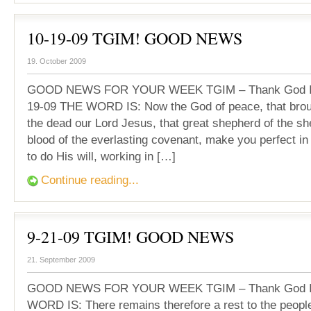
10-19-09 TGIM! GOOD NEWS
19. October 2009
GOOD NEWS FOR YOUR WEEK TGIM – Thank God It’
19-09 THE WORD IS: Now the God of peace, that brou
the dead our Lord Jesus, that great shepherd of the sh
blood of the everlasting covenant, make you perfect i
to do His will, working in […]
Continue reading...
9-21-09 TGIM! GOOD NEWS
21. September 2009
GOOD NEWS FOR YOUR WEEK TGIM – Thank God It
WORD IS: There remains therefore a rest to the peopl