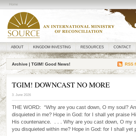
Home
ABOUT
KINGDOM INVESTING
RESOURCES
CONTACT
Archive | TGIM! Good News!
RSS f
TGIM! DOWNCAST NO MORE
3. June 2026
THE WORD: “Why are you cast down, O my soul? An
disquieted in me? Hope in God: for I shall yet praise Hi
His countenance. . . . Why are you cast down, O my 
you disquieted within me? Hope in God: for I shall yet 