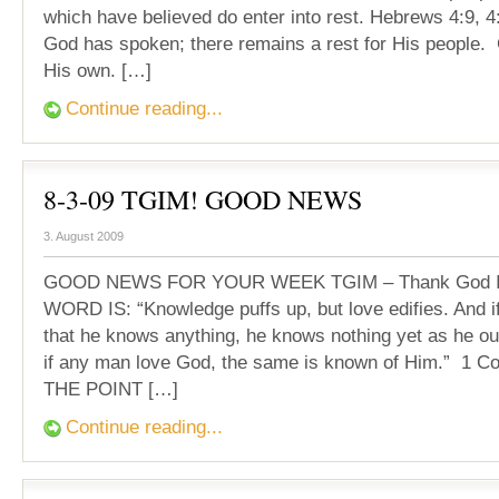
which have believed do enter into rest. Hebrews 4:9, 
God has spoken; there remains a rest for His people. 
His own. […]
Continue reading...
8-3-09 TGIM! GOOD NEWS
3. August 2009
GOOD NEWS FOR YOUR WEEK TGIM – Thank God It
WORD IS: “Knowledge puffs up, but love edifies. And i
that he knows anything, he knows nothing yet as he ou
if any man love God, the same is known of Him.” 1 Cor
THE POINT […]
Continue reading...