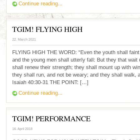
Continue reading...
TGIM! FLYING HIGH
22. March 2021
FLYING HIGH THE WORD: “Even the youth shall faint
and the young men shall utterly fall: But they that wait
shall renew their strength; they shall mount up with wi
they shall run, and not be weary; and they shall walk, a
Isaiah 40:30-31 THE POINT: […]
Continue reading...
TGIM! PERFORMANCE
16. April 2018