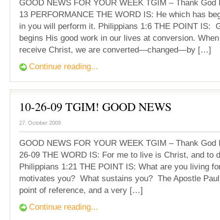
GOOD NEWS FOR YOUR WEEK TGIM – Thank God It’
13 PERFORMANCE THE WORD IS: He which has begu
in you will perform it. Philippians 1:6 THE POINT IS: 
begins His good work in our lives at conversion. When
receive Christ, we are converted—changed—by […]
Continue reading...
10-26-09 TGIM! GOOD NEWS
27. October 2009
GOOD NEWS FOR YOUR WEEK TGIM – Thank God It’
26-09 THE WORD IS: For me to live is Christ, and to di
Philippians 1:21 THE POINT IS: What are you living f
motivates you? What sustains you? The Apostle Paul 
point of reference, and a very […]
Continue reading...