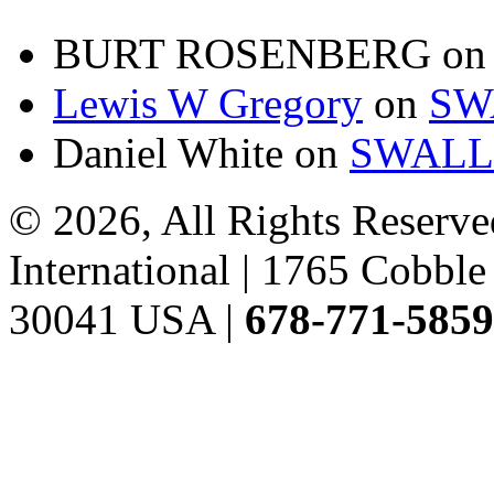
BURT ROSENBERG
o
Lewis W Gregory
on
SW
Daniel White
on
SWALL
© 2026, All Rights Reserve
International | 1765 Cobb
30041 USA |
678-771-5859