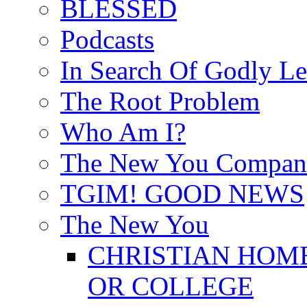
BLESSED
Podcasts
In Search Of Godly Le
The Root Problem
Who Am I?
The New You Compan
TGIM! GOOD NEWS
The New You
CHRISTIAN HOM
OR COLLEGE