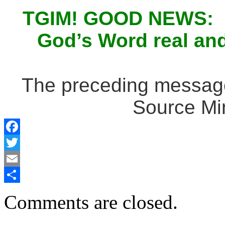
TGIM! GOOD NEWS: Ma
God’s Word real and 
The preceding message 
Source Min
Facebook
Twitter
Email
Share
Comments are closed.