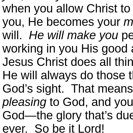
when you allow Christ to l
you, He becomes your
m
will.
He will make you
pe
working in you His good 
Jesus Christ does all thin
He will always do those t
God’s sight. That means 
pleasing
to God, and you’
God—the glory that’s due
ever. So be it Lord!