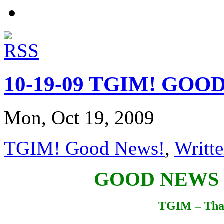
10-19-09 TGIM! GOO
Mon, Oct 19, 2009
TGIM! Good News!
,
Writte
GOOD NEWS
TGIM – Tha