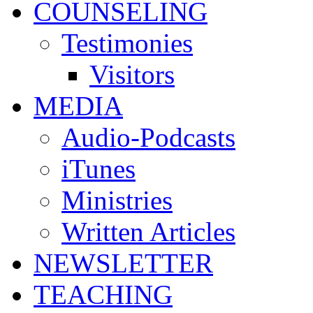
COUNSELING
Testimonies
Visitors
MEDIA
Audio-Podcasts
iTunes
Ministries
Written Articles
NEWSLETTER
TEACHING