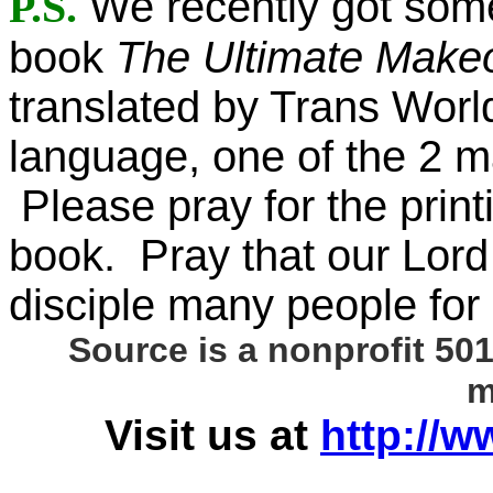
P.S.
We recently got som
book
The Ultimate Make
translated by Trans World
language, one of the 2 m
Please pray for the printi
book. Pray that our Lord 
disciple many people for 
Source is a nonprofit 501
m
Visit us at
http://w