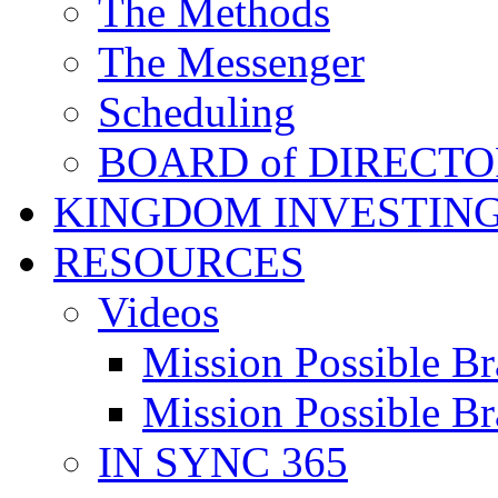
The Methods
The Messenger
Scheduling
BOARD of DIRECTO
KINGDOM INVESTIN
RESOURCES
Videos
Mission Possible Br
Mission Possible Br
IN SYNC 365