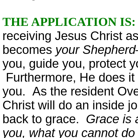
THE APPLICATION IS
receiving Jesus Christ a
becomes
your Shepher
you, guide you, protect y
Furthermore, He does it a
you. As the resident Over
Christ will do an inside 
back to grace.
Grace is 
you, what you cannot do i