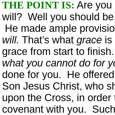
THE POINT IS:
Are you 
will? Well you should be
He made ample provision 
will.
That’s what
grace
is
grace from start to finis
what you cannot do for yo
done for you. He offere
Son Jesus Christ, who s
upon the Cross, in order 
covenant with you. Such