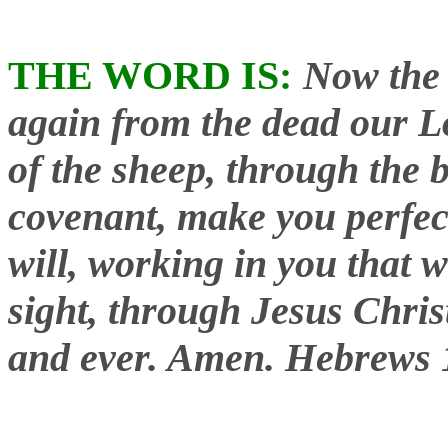
THE WORD IS:
Now the 
again from the dead our L
of the sheep, through the b
covenant, make you perfec
will, working in you that w
sight, through Jesus Chris
and ever. Amen.
Hebrews 