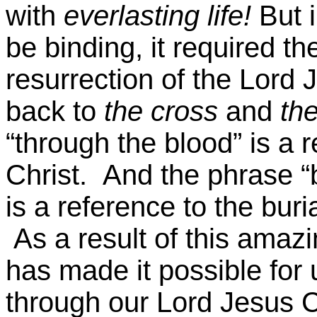
with
everlasting life!
But i
be binding, it required th
resurrection of the Lord J
back to
the cross
and
the
“through the blood” is a r
Christ. And the phrase “
is a reference to the buri
As a result of this amazi
has made it possible for
through our Lord Jesus C