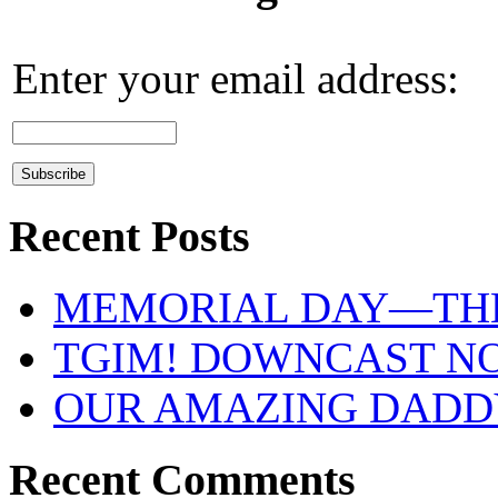
Enter your email address:
Recent Posts
MEMORIAL DAY—THE
TGIM! DOWNCAST N
OUR AMAZING DADDY 
Recent Comments