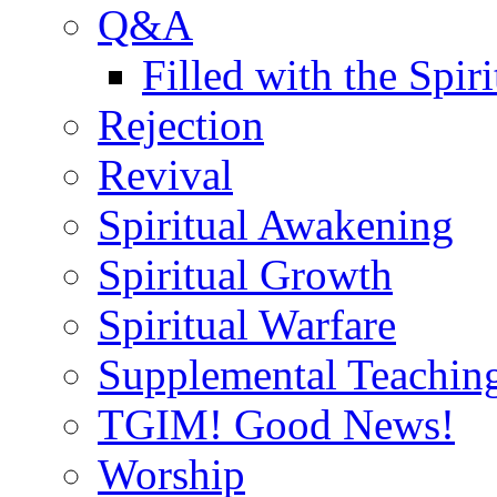
Q&A
Filled with the Spiri
Rejection
Revival
Spiritual Awakening
Spiritual Growth
Spiritual Warfare
Supplemental Teachin
TGIM! Good News!
Worship