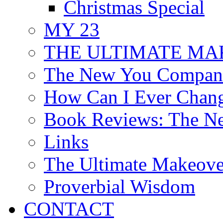
Christmas Special
MY 23
THE ULTIMATE MAKE
The New You Compani
How Can I Ever Chan
Book Reviews: The N
Links
The Ultimate Makeov
Proverbial Wisdom
CONTACT