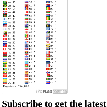
Subscribe to get the lates