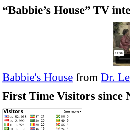
“Babbie’s House” TV inte
Babbie's House
from
Dr. L
First Time Visitors sinc