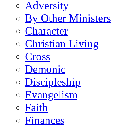
Adversity
By Other Ministers
Character
Christian Living
Cross
Demonic
Discipleship
Evangelism
Faith
Finances