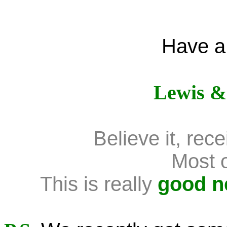
Have a
Lewis &
Believe it, receiv
Most of
This is really
good 