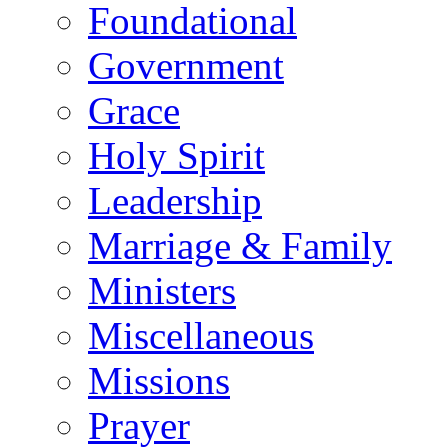
Foundational
Government
Grace
Holy Spirit
Leadership
Marriage & Family
Ministers
Miscellaneous
Missions
Prayer