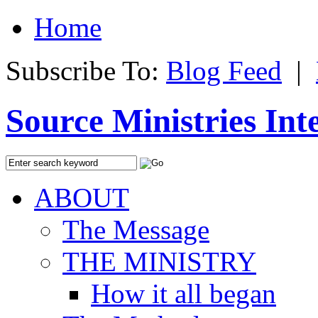
Home
Subscribe To:
Blog Feed
|
Source Ministries Int
ABOUT
The Message
THE MINISTRY
How it all began