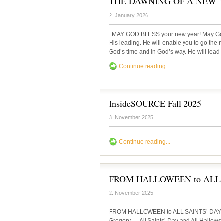
THE DAWNING OF A NEW
2. January 2026
MAY GOD BLESS your new year! May God g
His leading. He will enable you to go the r
God’s time and in God’s way. He will lead y
Continue reading...
InsideSOURCE Fall 2025
3. November 2025
Continue reading...
FROM HALLOWEEN to ALL
2. November 2025
FROM HALLOWEEN to ALL SAINTS’ DAY 
Gregory All Saints’ Day and All Hallows’