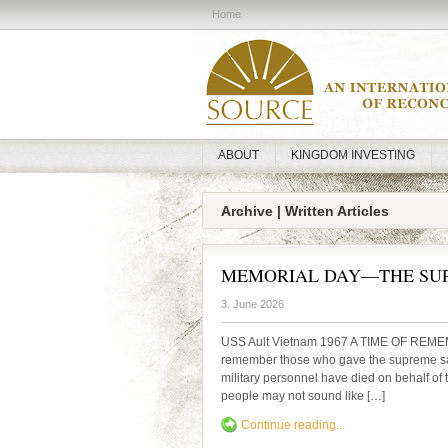
Home
ABOUT
KINGDOM INVESTING
Archive | Written Articles
MEMORIAL DAY—THE SUP
3. June 2026
USS Ault Vietnam 1967 A TIME OF REME
remember those who gave the supreme sacri
military personnel have died on behalf of 
people may not sound like […]
Continue reading...