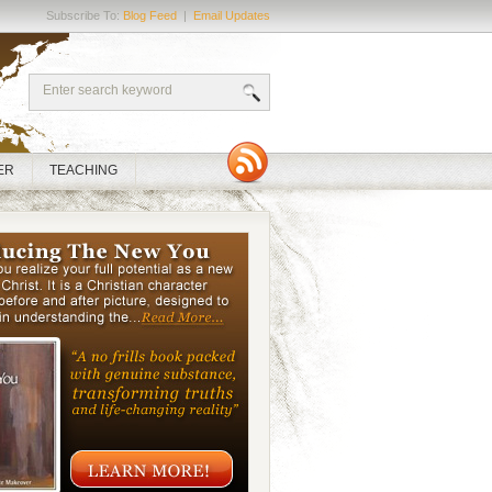
Subscribe To:
Blog Feed
|
Email Updates
ER
TEACHING