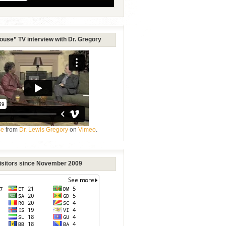
ouse” TV interview with Dr. Gregory
se
from
Dr. Lewis Gregory
on
Vimeo
.
Visitors since November 2009