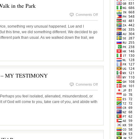
k in the Park
Father
on
Comments Off
DIVINE
vice, something very unusual happened. Lue and I
APPOINTMENT:
But this time, we did something different. We decided to go
different park than usual. As we walked down the trail, we
A
Walk
in
the
Park
 – MY TESTIMONY
on
Comments Off
THE
 Perhaps you feel isolated, alienated, misunderstood, or
DIVINE
it of God will come to you, take care of you, and abide with
CONNECTION
–
MY
TESTIMONY