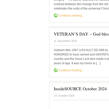
contrast between the change from the old 
celebrates the unity of the universal Chur
Continue reading...
VETERAN’S DAY – God bless
11. November 2024
Vietnam War 1967 USS AULT DD-698 As a
HONORED to have served and GRATEFUL t
country and the Good Lord who made it all
years of age. It was my honor to […]
Continue reading...
InsideSOURCE October 2024
14. October 2024