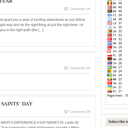
 YEAR
on
Comments Off
THE
rant you a year of exciting adventures as you follow
DAWNING
ight way and do the right thing at just the right time—in
ou in the right path (the […]
OF
A
NEW
YEAR
on
Comments Off
InsideSOURCE
Fall
2025
 SAINTS’ DAY
on
Comments Off
FROM
Subscribe to
WHAT A DIFFERENCE A DAY MAKES Dr. Lewis W.
HALLOWEEN
 Eve (commonly called Halloween) provide a fitting