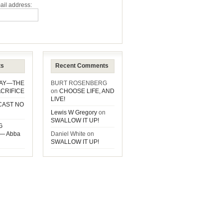
ail address:
ts
Recent Comments
DAY—THE
BURT ROSENBERG
CRIFICE
on
CHOOSE LIFE, AND
LIVE!
CAST NO
Lewis W Gregory
on
SWALLOW IT UP!
G
— Abba
Daniel White
on
SWALLOW IT UP!