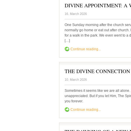
DIVINE APPOINTMENT: A Wal
16. March 2026
One Sunday morning after the church ser
normally go home or eat out after church. 
for a walk in the park. We even went to a 
[…]
Continue reading...
THE DIVINE CONNECTION
10. March 2026
Sometimes it seems like we are all alone.
unappreciated. But if you let Him, The Spir
you forever.
Continue reading...