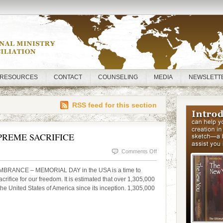
RESOURCES
CONTACT
COUNSELING
MEDIA
NEWSLETT
RSS feed for this section
REME SACRIFICE
on
Comments Off
MEMORIAL
MBRANCE – MEMORIAL DAY in the USA is a time to
DAY
fice for our freedom. It is estimated that over 1,305,000
the United States of America since its inception. 1,305,000
—
THE
SUPREME