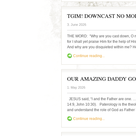
TGIM! DOWNCAST NO MO
3. June 2026
THE WORD: “Why are you cast down, O my
for I shall yet praise Him for the help of 
And why are you disquieted within me? Hop
Continue reading...
OUR AMAZING DADDY GOD 
1. May 2026
JESUS said, “I and the Father are one. …
14:9, John 10:30). Paterology is the theo
and understand the role of God as Father
Continue reading...