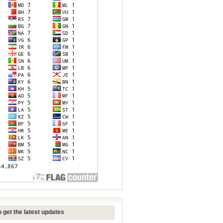
 get the latest updates