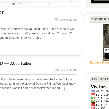
SACRIFICE
RE
“Babbie’s H
on
Comments Off
TGIM!
 soul? And why are you disquieted in me? Hope in God:
DOWNCAST
His countenance. . . . Why are you cast down, O my soul?
e in God: for I shall yet praise […]
NO
MORE
— Abba Father
Babbie's Hou
on
Comments Off
OUR
First Time 
 If you have seen me, you have seen the Father” (John
AMAZING
logical term for the study of God the Father. We must know
 because God is Father. Moses first mentioned […]
DADDY
GOD
—
Abba