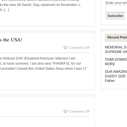
Enter your em
to the new. All Saints’ Day, observed on November 1,
to
ch, […]
ALL
SAINTS’
DAY
Recent Pos
 the USA!
MEMORIAL 
on
Comments Off
SUPREME SA
VETERAN’S
 Vietnam DAV (Disabled American Veteran) I am
TGIM! DOWN
DAY
o have survived. I am also very THANKFUL for our
MORE
 possible! I joined the United States Navy when I was 17
–
OUR AMAZIN
God
DADDY GOD 
Father
bless
the
USA!
on
Comments Off
InsideSOURCE
October