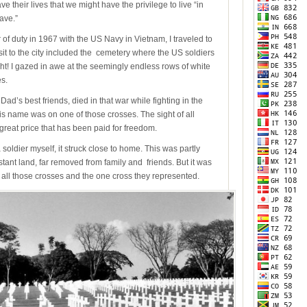
their lives that we might have the privilege to live “in
ave.”
of duty in 1967 with the US Navy in Vietnam, I traveled to
isit to the city included the cemetery where the US soldiers
ht! I gazed in awe at the seemingly endless rows of white
s.
s best friends, died in that war while fighting in the
his name was on one of those crosses. The sight of all
great price that has been paid for freedom.
oldier myself, it struck close to home. This was partly
stant land, far removed from family and friends. But it was
 all those crosses and the one cross they represented.