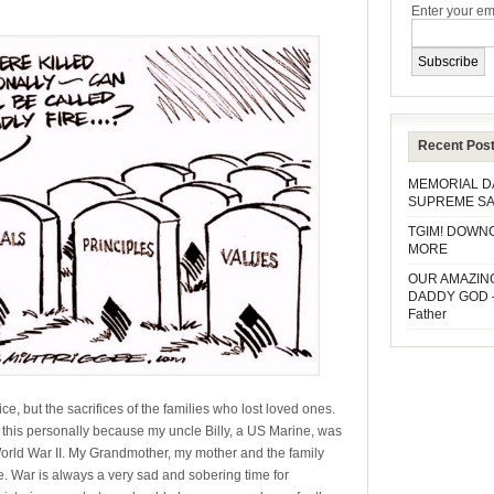
Enter your em
Recent Pos
MEMORIAL 
SUPREME SA
TGIM! DOWN
MORE
OUR AMAZIN
DADDY GOD 
Father
ce, but the sacrifices of the families who lost loved ones.
w this personally because my uncle Billy, a US Marine, was
g World War II. My Grandmother, my mother and the family
life. War is always a very sad and sobering time for