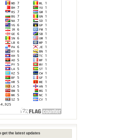
 get the latest updates