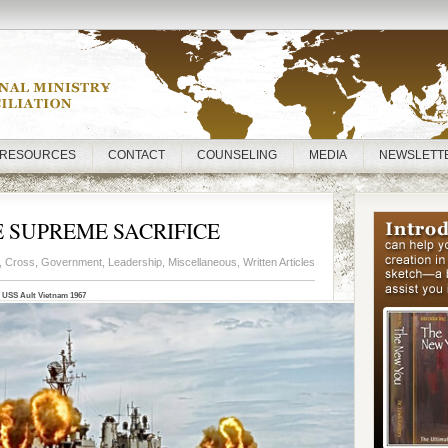
RESOURCES
CONTACT
COUNSELING
MEDIA
NEWSLETT
SUPREME SACRIFICE
,
Cross
,
Government
,
Leadership
,
Miscellaneous
,
Written Articles
USS Ault Vietnam 1967