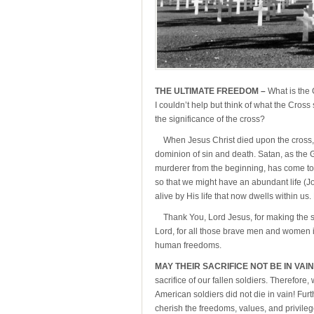
THE ULTIMATE FREEDOM –
What is the 
I couldn’t help but think of what the Cros
the significance of the cross?
When Jesus Christ died upon the cross, H
dominion of sin and death. Satan, as the Go
murderer from the beginning, has come to s
so that we might have an abundant life (J
alive by His life that now dwells within us. 
Thank You, Lord Jesus, for making the su
Lord, for all those brave men and women in
human freedoms.
MAY THEIR SACRIFICE NOT BE IN VAIN
sacrifice of our fallen soldiers. Therefor
American soldiers did not die in vain! Fu
cherish the freedoms, values, and privil