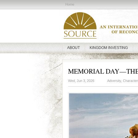
Home
ABOUT
KINGDOM INVESTING
MEMORIAL DAY—THE 
Wed, Jun 3, 2026
Adversity
,
Character