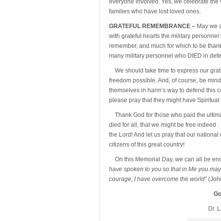
everyone involved. Yes, we celebrate the 
families who have lost loved ones.
GRATEFUL REMEMBRANCE –
May we a
with grateful hearts the military personne
remember, and much for which to be thankf
many military personnel who DIED in defe
We should take time to express our grat
freedom possible. And, of course, be mindf
themselves in harm’s way to defend this cou
please pray that they might have Spiritual
Thank God for those who paid the ultima
died for all, that we might be free indeed .
the Lord! And let us pray that our national 
citizens of this great country!
On this Memorial Day, we can all be enc
have spoken to you so that in Me you may 
courage; I have overcome the world”
(Joh
Go
Dr. 