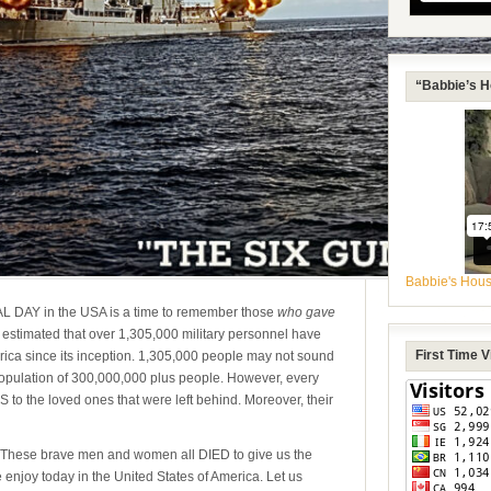
“Babbie’s H
Babbie's Hou
 DAY in the USA is a time to remember those
who gave
is estimated that over 1,305,000 military personnel have
First Time 
erica since its inception. 1,305,000 people may not sound
population of 300,000,000 plus people. However, every
o the loved ones that were left behind. Moreover, their
These brave men and women all DIED
to give us the
e enjoy today in the United States of America. Let us