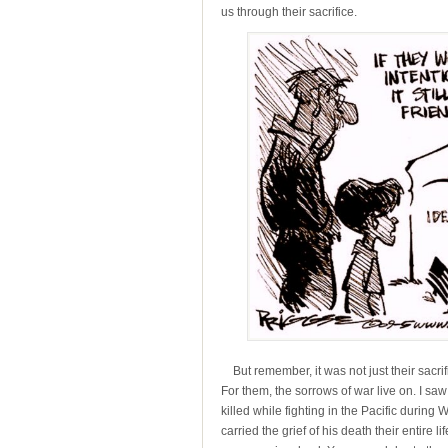
us through their sacrifice.
But remember, it was not just their sacrifi
For them, the sorrows of war live on. I sa
killed while fighting in the Pacific durin
carried the grief of his death their entire 