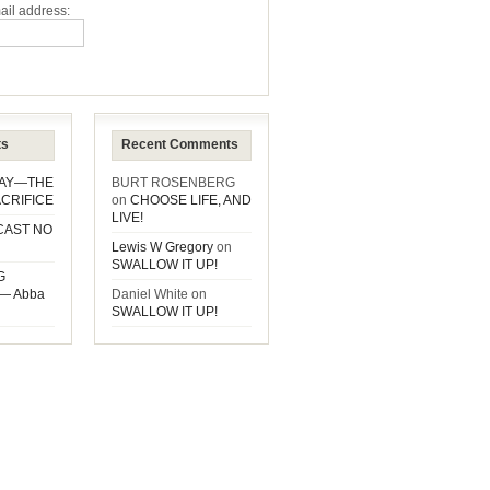
ail address:
ts
Recent Comments
DAY—THE
BURT ROSENBERG
CRIFICE
on
CHOOSE LIFE, AND
LIVE!
CAST NO
Lewis W Gregory
on
SWALLOW IT UP!
G
— Abba
Daniel White
on
SWALLOW IT UP!