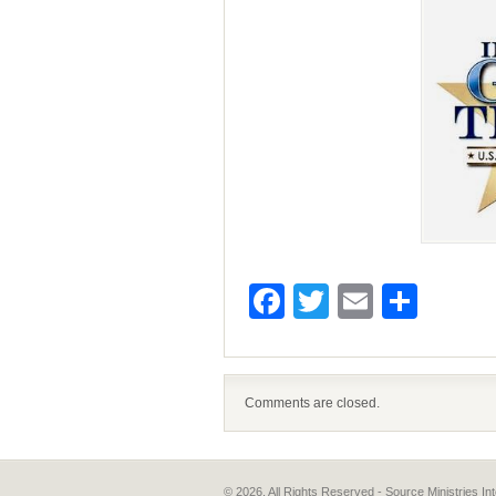
Facebook
Twitter
Email
Shar
Comments are closed.
© 2026, All Rights Reserved - Source Ministries 