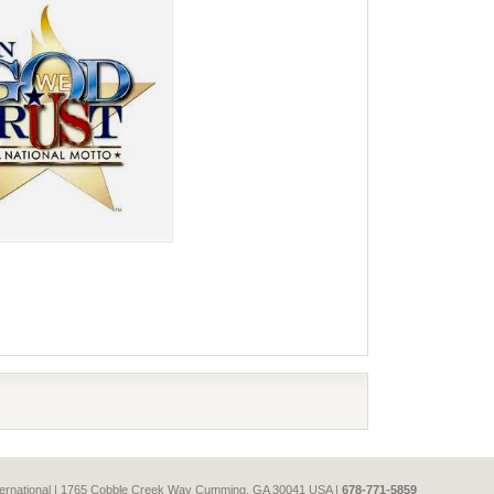
e
International | 1765 Cobble Creek Way Cumming, GA 30041 USA |
678-771-5859