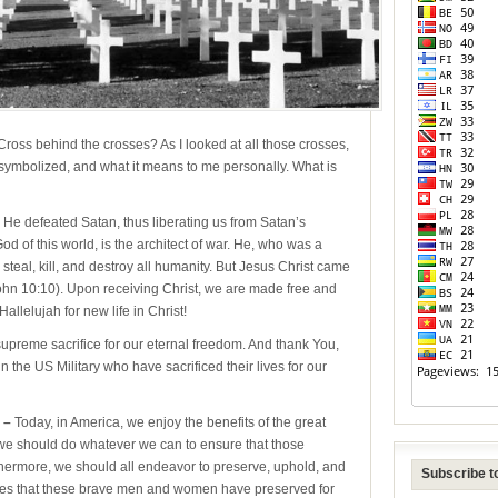
Cross behind the crosses? As I looked at all those crosses,
s symbolized, and what it means to me personally. What is
e defeated Satan, thus liberating us from Satan’s
d of this world, is the architect of war. He, who was a
teal, kill, and destroy all humanity. But Jesus Christ came
ohn 10:10). Upon receiving Christ, we are made free and
Hallelujah for new life in Christ!
preme sacrifice for our eternal freedom. And thank You,
 the US Military who have sacrificed their lives for our
 –
Today, in America, we enjoy the benefits of the great
e, we should do whatever we can to ensure that those
rthermore, we should all endeavor to preserve, uphold, and
Subscribe to
eges that these brave men and women have preserved for