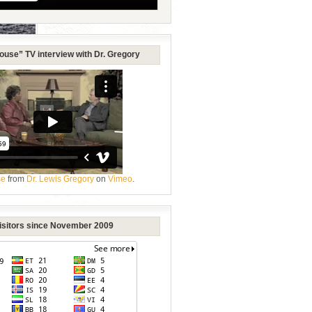
ouse” TV interview with Dr. Gregory
se
from
Dr. Lewis Gregory
on
Vimeo
.
Visitors since November 2009