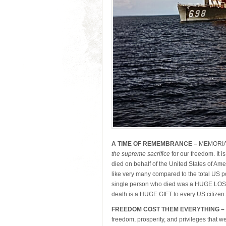
A TIME OF REMEMBRANCE –
MEMORIAL
the supreme sacrifice
for our freedom. It 
died on behalf of the United States of Am
like very many compared to the total US 
single person who died was a HUGE LOSS t
death is a HUGE GIFT to every US citizen.
FREEDOM COST THEM EVERYTHING –
freedom, prosperity, and privileges that w