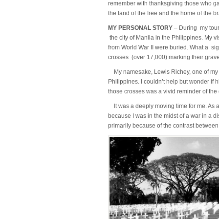
remember with thanksgiving those who gave 
the land of the free and the home of the br
MY PERSONAL STORY
– During my tour 
the city of Manila in the Philippines. My v
from World War II were buried. What a sig
crosses (over 17,000) marking their grave
My namesake, Lewis Richey, one of my Dad’
Philippines. I couldn’t help but wonder if 
those crosses was a vivid reminder of the 
It was a deeply moving time for me. As a s
because I was in the midst of a war in a di
primarily because of the contrast between