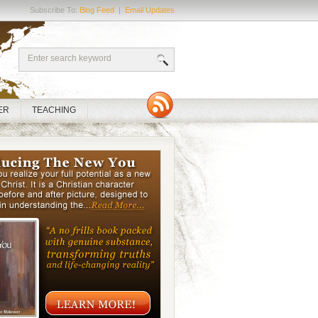
Subscribe To:
Blog Feed
|
Email Updates
ER
TEACHING