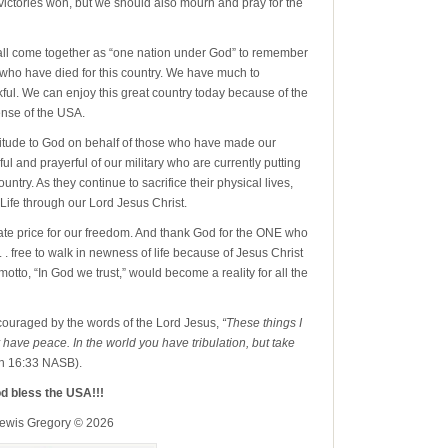
victories won, but we should also mourn and pray for the
ll come together as “one nation under God” to remember
l who have died for this country. We have much to
ul. We can enjoy this great country today because of the
nse of the USA.
itude to God on behalf of those who have made our
ul and prayerful of our military who are currently putting
ntry. As they continue to sacrifice their physical lives,
 Life through our Lord Jesus Christ.
te price for our freedom. And thank God for the ONE who
 . . free to walk in newness of life because of Jesus Christ
motto, “In God we trust,” would become a reality for all the
ouraged by the words of the Lord Jesus,
“These things I
have peace. In the world you have tribulation, but take
n 16:33 NASB).
d bless the USA!!!
Lewis Gregory © 2026