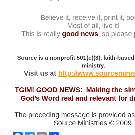
Believe it, receive it, print it, pos
Most of all, live it!
This is really
good news
, so please 
Source is a nonprofit 501(c)(3), faith-based
ministry.
Visit us at
http://www.sourceminis
TGIM! GOOD NEWS: Making the simp
God’s Word real and relevant for dai
The preceding message is provided as 
Source Ministries © 2009.