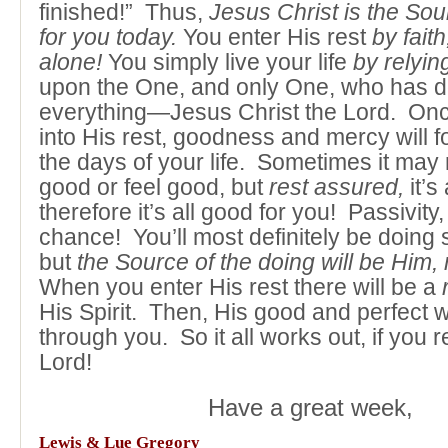
finished!” Thus,
Jesus Christ is the Sou
for you today.
You enter His rest
by faith
alone!
You simply live your life
by relying
upon the One, and only One, who has 
everything—Jesus Christ the Lord. Onc
into His rest, goodness and mercy will fo
the days of your life. Sometimes it may 
good or feel good, but
rest assured,
it’s
therefore it’s all good for you! Passivity,
chance! You’ll most definitely be doing
but
the Source of the doing will be Him, 
When you enter His rest there will be a
His Spirit. Then, His good and perfect w
through you. So it all works out, if you res
Lord!
Have a great week,
Lewis & Lue Gregory