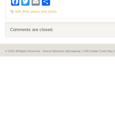
Facebook
Twitter
Email
Share
faith
,
flesh
,
peace
,
rest
,
victory
Comments are closed.
© 2026, All Rights Reserved - Source Ministries International | 1765 Cobble Creek Wa