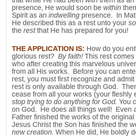
that while He had been
with
them as an
presence, He would soon be
within
them
Spirit as an
indwelling
presence. In Mat
He described this as a rest unto your
so
the
rest
that He has prepared for you!
THE APPLICATION IS:
How do you
ent
glorious rest?
By faith!
This rest comes
who after creating this marvelous univer
from all His works. Before you can enter
rest, you must first recognize and admit
rest is only available through God. Th
cease from all your works (your fleshly 
stop trying to do anything for God.
You c
on God. He does all things well! Even 
Father finished the works of the original
Jesus Christ the Son has finished the w
new creation.
When He did, He boldly dec