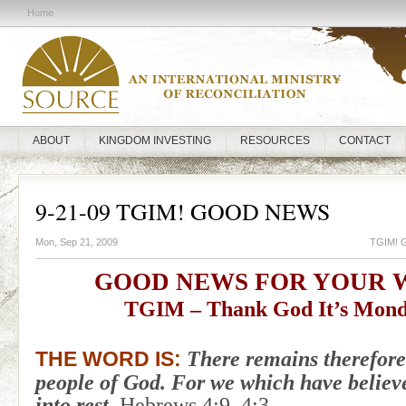
Home
ABOUT
KINGDOM INVESTING
RESOURCES
CONTACT
9-21-09 TGIM! GOOD NEWS
Mon, Sep 21, 2009
TGIM! 
GOOD NEWS FOR YOUR 
TGIM – Thank God It’s Mond
There remains therefore 
THE WORD IS:
people of God. For we which have believ
into rest.
Hebrews 4:9, 4:3