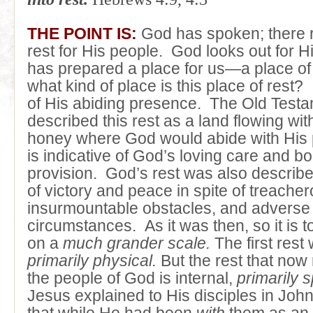
THE POINT IS:
God has spoken; there 
rest for His people. God looks out for 
has prepared a place for us—a place of
what kind of place is this place of rest? I
of His abiding presence. The Old Test
described this rest as a land flowing wit
honey where God would abide with His 
is indicative of God’s loving care and bo
provision. God’s rest was also describ
of victory and peace in spite of treach
insurmountable obstacles, and adverse
circumstances. As it was then, so it is t
on a
much grander scale.
The first rest
primarily physical.
But the rest that now
the people of God is internal,
primarily sp
Jesus explained to His disciples in Joh