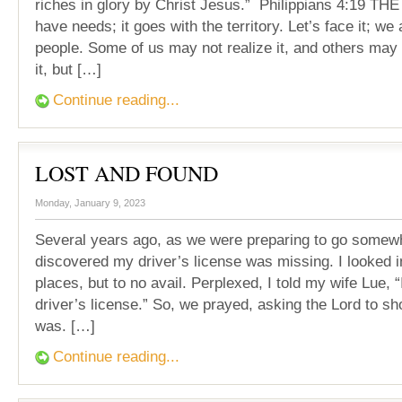
riches in glory by Christ Jesus.” Philippians 4:19 
have needs; it goes with the territory. Let’s face it; we
people. Some of us may not realize it, and others may 
it, but […]
Continue reading...
LOST AND FOUND
Monday, January 9, 2023
Several years ago, as we were preparing to go somewhe
discovered my driver’s license was missing. I looked i
places, but to no avail. Perplexed, I told my wife Lue, “
driver’s license.” So, we prayed, asking the Lord to sh
was. […]
Continue reading...