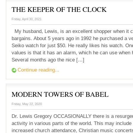
THE KEEPER OF THE CLOCK
Friday, April 30, 2021
My husband, Lewis, is an excellent shopper when it 
bargains. About 5 years ago in 1992 he purchased a ve
Seiko watch for just $50. He really likes his watch. On
values is that it has an alarm, which he can use when 
Several months ago the nice […]
Continue reading...
MODERN TOWERS OF BABEL
Friday, May 22, 2020
Dr. Lewis Gregory OCCASIONALLY there is a resurgenc
activity in various parts of the world. This may include
increased church attendance, Christian music concerts