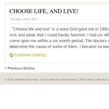
CHOOSE LIFE, AND LIVE!
Thursday, June 8, 2017
. “Choose life and live” is a word God gave me in 199
sick and weak that I could hardly function. I had six dif
come upon me within a six month period. The doctors 
determine the cause of some of them. I became so we
Continue reading...
« Previous Entries
© 2026, All Rights Reserved - Source Ministries International | 1765 Cobble Creek Wa