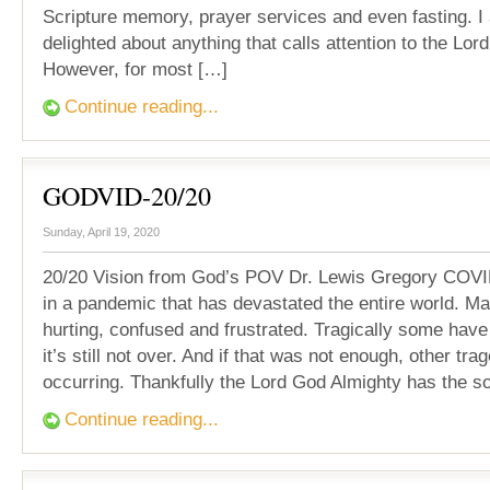
Scripture memory, prayer services and even fasting. 
delighted about anything that calls attention to the Lor
However, for most […]
Continue reading...
GODVID-20/20
Sunday, April 19, 2020
20/20 Vision from God’s POV Dr. Lewis Gregory COVI
in a pandemic that has devastated the entire world. M
hurting, confused and frustrated. Tragically some have
it’s still not over. And if that was not enough, other tra
occurring. Thankfully the Lord God Almighty has the so
Continue reading...