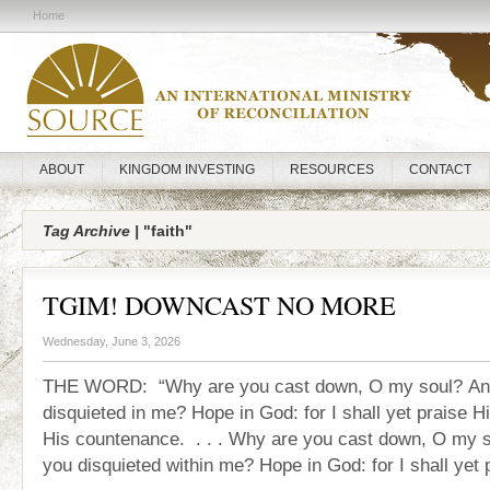
Home
ABOUT
KINGDOM INVESTING
RESOURCES
CONTACT
Tag Archive |
"faith"
TGIM! DOWNCAST NO MORE
Wednesday, June 3, 2026
THE WORD: “Why are you cast down, O my soul? An
disquieted in me? Hope in God: for I shall yet praise Hi
His countenance. . . . Why are you cast down, O my 
you disquieted within me? Hope in God: for I shall yet 