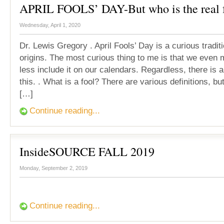
APRIL FOOLS’ DAY-But who is the real 
Wednesday, April 1, 2020
Dr. Lewis Gregory . April Fools’ Day is a curious tradit
origins. The most curious thing to me is that we even 
less include it on our calendars. Regardless, there is a
this. . What is a fool? There are various definitions, b
[…]
Continue reading...
InsideSOURCE FALL 2019
Monday, September 2, 2019
Continue reading...