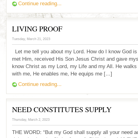
Continue reading...
LIVING PROOF
Tuesday, March 21, 2023
Let me tell you about my Lord. How do I know God is
met Him, received His Son Jesus Christ and gave mys
know Christ as my Lord, my Life and my All. He walks 
with me, He enables me, He equips me […]
Continue reading...
NEED CONSTITUTES SUPPLY
Thursday, March 2, 2023
THE WORD: “But my God shall supply all your need ac