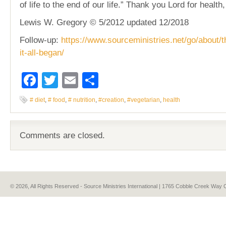
of life to the end of our life.” Thank you Lord for health,
Lewis W. Gregory © 5/2012 updated 12/2018
Follow-up:
https://www.sourceministries.net/go/about/t
it-all-began/
Facebook
Twitter
Email
Share
# diet
,
# food
,
# nutrition
,
#creation
,
#vegetarian
,
health
Comments are closed.
© 2026, All Rights Reserved - Source Ministries International | 1765 Cobble Creek Wa