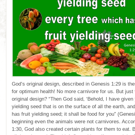
God’s original design, described in Genesis 1:29 is th
for optimum health! No more carnivore for us. But just
original design? “Then God said, ‘Behold, I have given
yielding seed that is on the surface of all the earth, a
has fruit yielding seed; it shall be food for you” (Genesi
beginning even the animals were not carnivores. Acco
1:30, God also created certain plants for them to eat. B