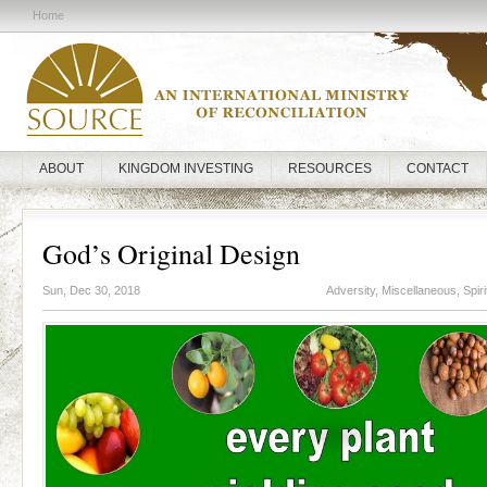
Home
ABOUT
KINGDOM INVESTING
RESOURCES
CONTACT
God’s Original Design
Sun, Dec 30, 2018
Adversity
,
Miscellaneous
,
Spir