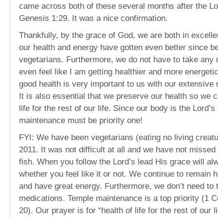
came across both of these several months after the Lo
Genesis 1:29. It was a nice confirmation.
Thankfully, by the grace of God, we are both in excellen
our health and energy have gotten even better since 
vegetarians. Furthermore, we do not have to take any 
even feel like I am getting healthier and more energeti
good health is very important to us with our extensive m
It is also essential that we preserve our health so we c
life for the rest of our life. Since our body is the Lord’
maintenance must be priority one!
FYI: We have been vegetarians (eating no living creat
2011. It was not difficult at all and we have not missed
fish. When you follow the Lord’s lead His grace will a
whether you feel like it or not. We continue to remain h
and have great energy. Furthermore, we don’t need to 
medications. Temple maintenance is a top priority (1 C
20). Our prayer is for “health of life for the rest of our 