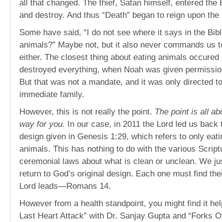
all that changed. The thief, Satan himself, entered the Ea
and destroy. And thus “Death” began to reign upon the
Some have said, “I do not see where it says in the Bibl
animals?” Maybe not, but it also never commands us t
either. The closest thing about eating animals occured a
destroyed everything, when Noah was given permission
But that was not a mandate, and it was only directed t
immediate family.
However, this is not really the point.
The point is all a
way for you.
In our case, in 2011 the Lord led us back 
design given in Genesis 1:29, which refers to only eati
animals. This has nothing to do with the various Script
ceremonial laws about what is clean or unclean. We just
return to God’s original design. Each one must find the
Lord leads—Romans 14.
However from a health standpoint, you might find it hel
Last Heart Attack” with Dr. Sanjay Gupta and “Forks 