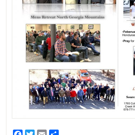
Facebook
Twitter
Email
Share