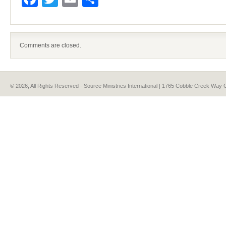
Comments are closed.
© 2026, All Rights Reserved - Source Ministries International | 1765 Cobble Creek Wa