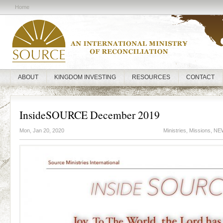
Home
ABOUT
KINGDOM INVESTING
RESOURCES
CONTACT
InsideSOURCE December 2019
Mon, Jan 20, 2020
Ministries
,
Missions
,
NE