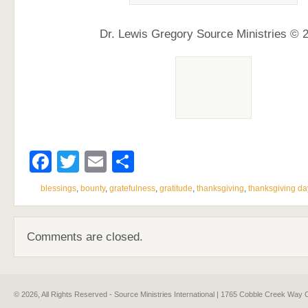
Dr. Lewis Gregory Source Ministries © 
Facebook
Twitter
Email
Share
blessings
,
bounty
,
gratefulness
,
gratitude
,
thanksgiving
,
thanksgiving da
Comments are closed.
© 2026, All Rights Reserved - Source Ministries International | 1765 Cobble Creek Wa