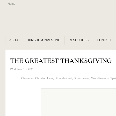
Home
ABOUT
KINGDOM INVESTING
RESOURCES
CONTACT
THE GREATEST THANKSGIVING
Wed, Nov 18, 2020
Character
,
Christian Living
,
Foundational
,
Government
,
Miscellaneous
,
Spir