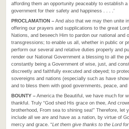
affording them an opportunity peaceably to establish a
government for their safety and happiness . . . .’
PROCLAMATION –
And also that we may then unite i
offering our prayers and supplications to the great Lor
Nations, and beseech Him to pardon our national and o
transgressions; to enable us all, whether in public or pr
perform our several and relative duties properly and pu
render our National Government a blessing to all the p
constantly being a Government of wise, just, and consti
discreetly and faithfully executed and obeyed; to protec
sovereigns and nations (especially such as have show
and to bless them with good governments, peace, and 
BOUNTY –
America the Beautiful, we have much for w
thankful. Truly “God shed His grace on thee, And crow
brotherhood, From sea to shining sea!” Therefore, let 
include all we are and have as a nation, by virtue of 
mercy and grace. “
Let them give thanks to the Lord for