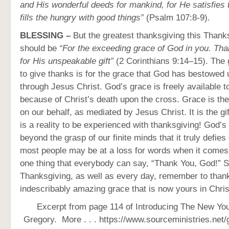
and His wonderful deeds for mankind, for He satisfies t
fills the hungry with good things”
(Psalm 107:8-9).
BLESSING –
But the greatest thanksgiving this Thank
should be
“For the exceeding grace of God in you. Th
for His unspeakable gift”
(2 Corinthians 9:14–15). The
to give thanks is for the grace that God has bestowed 
through Jesus Christ. God’s grace is freely available t
because of Christ’s death upon the cross. Grace is the
on our behalf, as mediated by Jesus Christ. It is the g
is a reality to be experienced with thanksgiving! God’s 
beyond the grasp of our finite minds that it truly defies
most people may be at a loss for words when it comes 
one thing that everybody can say, “Thank You, God!” S
Thanksgiving, as well as every day, remember to than
indescribably amazing grace that is now yours in Chris
Excerpt from page 114 of Introducing The New You
Gregory.
More . . . https://www.sourceministries.net/