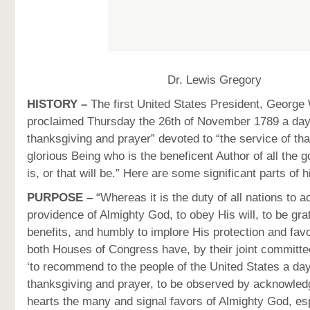
Dr. Lewis Gregory
HISTORY –
The first United States President, George
proclaimed Thursday the 26th of November 1789 a day 
thanksgiving and prayer” devoted to “the service of tha
glorious Being who is the beneficent Author of all the g
is, or that will be.” Here are some significant parts of 
PURPOSE –
“Whereas it is the duty of all nations to 
providence of Almighty God, to obey His will, to be grat
benefits, and humbly to implore His protection and f
both Houses of Congress have, by their joint committ
‘to recommend to the people of the United States a day
thanksgiving and prayer, to be observed by acknowledg
hearts the many and signal favors of Almighty God, es