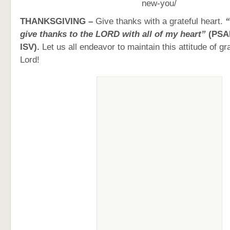
new-you/
THANKSGIVING –
Give thanks with a grateful heart.
“
give thanks to the LORD with all of my heart”
(PSA
ISV).
Let us all endeavor to maintain this attitude of g
Lord!