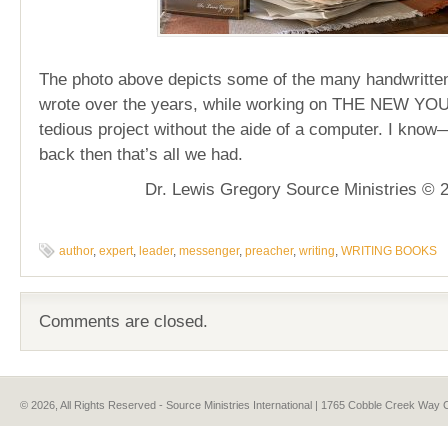
The photo above depicts some of the many handwritten
wrote over the years, while working on THE NEW YOU
tedious project without the aide of a computer. I know
back then that’s all we had.
Dr. Lewis Gregory Source Ministries © 
author
,
expert
,
leader
,
messenger
,
preacher
,
writing
,
WRITING BOOKS
Comments are closed.
© 2026, All Rights Reserved - Source Ministries International | 1765 Cobble Creek Wa