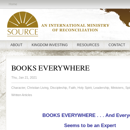
Home
ABOUT
KINGDOM INVESTING
RESOURCES
CONTACT
BOOKS EVERYWHERE
Thu, Jan 21, 2021
Character
,
Christian Living
,
Discipleship
,
Faith
,
Holy Spirit
,
Leadership
,
Ministers
,
Spi
Written Articles
BOOKS EVERYWHERE . . . And Every
Seems to be an Expert