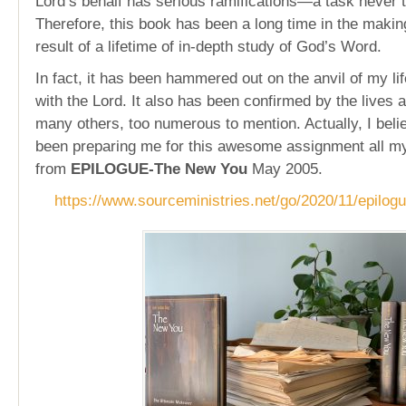
Lord’s behalf has serious ramifications—a task never to
Therefore, this book has been a long time in the making
result of a lifetime of in-depth study of God’s Word.
In fact, it has been hammered out on the anvil of my li
with the Lord. It also has been confirmed by the lives 
many others, too numerous to mention. Actually, I beli
been preparing me for this awesome assignment all my 
from
EPILOGUE-The New You
May 2005.
https://www.sourceministries.net/go/2020/11/epilog