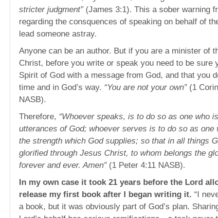
stricter judgment”
(James 3:1). This a sober warning f
regarding the consquences of speaking on behalf of the
lead someone astray.
Anyone can be an author. But if you are a minister of 
Christ, before you write or speak you need to be sure y
Spirit of God with a message from God, and that you de
time and in God’s way.
“You are not your own”
(1 Cori
NASB).
Therefore,
“Whoever speaks, is to do so as one who is
utterances of God; whoever serves is to do so as one 
the strength which God supplies; so that in all things
glorified through Jesus Christ, to whom belongs the gl
forever and ever. Amen”
(1 Peter 4:11 NASB).
In my own case it took 21 years before the Lord al
release my first book after I began writing it.
“I neve
a book, but it was obviously part of God’s plan. Sharin