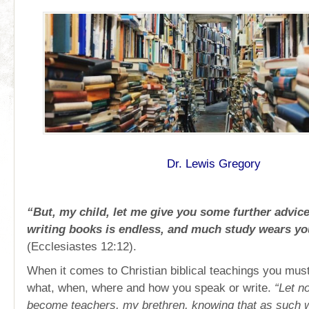
Dr. Lewis Gregory
“But, my child, let me give you some further advice
writing books is endless, and much study wears yo
(Ecclesiastes 12:12).
When it comes to Christian biblical teachings you must
what, when, where and how you speak or write.
“Let n
become teachers, my brethren, knowing that as such we