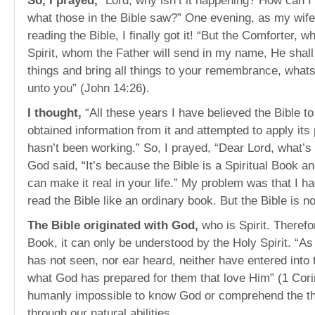
So, I prayed,
“Lord, why isn’t it happening? How can I 
what those in the Bible saw?” One evening, as my wife
reading the Bible, I finally got it! “But the Comforter, w
Spirit, whom the Father will send in my name, He shall
things and bring all things to your remembrance, what
unto you” (John 14:26).
I thought,
“All these years I have believed the Bible to
obtained information from it and attempted to apply its p
hasn’t been working.” So, I prayed, “Dear Lord, what’
God said, “It’s because the Bible is a Spiritual Book an
can make it real in your life.” My problem was that I ha
read the Bible like an ordinary book. But the Bible is n
The Bible originated with God,
who is Spirit. Therefor
Book, it can only be understood by the Holy Spirit. “As 
has not seen, nor ear heard, neither have entered into
what God has prepared for them that love Him” (1 Corint
humanly impossible to know God or comprehend the th
through our natural abilities.