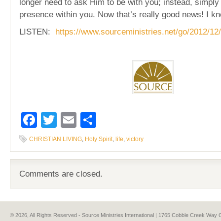
longer need to ask Him to be with you; instead, simpl
presence within you. Now that’s really good news! I kn
LISTEN:
https://www.sourceministries.net/go/2012/12/
Facebook
Twitter
Email
Share
CHRISTIAN LIVING
,
Holy Spirit
,
life
,
victory
Comments are closed.
© 2026, All Rights Reserved - Source Ministries International | 1765 Cobble Creek Wa