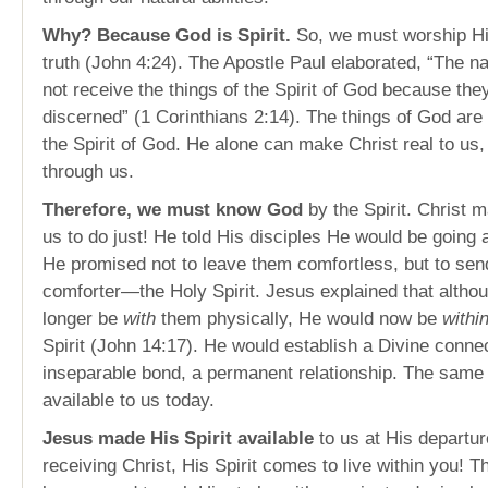
Why? Because God is Spirit.
So, we must worship Him
truth (John 4:24). The Apostle Paul elaborated, “The n
not receive the things of the Spirit of God because they
discerned” (1 Corinthians 2:14). The things of God ar
the Spirit of God. He alone can make Christ real to us,
through us.
Therefore, we must know God
by the Spirit. Christ m
us to do just! He told His disciples He would be going
He promised not to leave them comfortless, but to sen
comforter—the Holy Spirit. Jesus explained that altho
longer be
with
them physically, He would now be
withi
Spirit (John 14:17). He would establish a Divine conne
inseparable bond, a permanent relationship. The same r
available to us today.
Jesus made His Spirit available
to us at His departu
receiving Christ, His Spirit comes to live within you! T