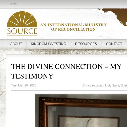
Home
ABOUT
KINGDOM INVESTING
RESOURCES
CONTACT
THE DIVINE CONNECTION – MY
TESTIMONY
Tue, Mar 10, 2026
Christian Living
,
Holy Spirit
,
Spir