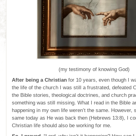
(my testimony of knowing God)
After being a Christian
for 10 years, even though I wa
the life of the church I was still a frustrated, defeated 
the Bible stories, theological doctrines, and church pra
something was still missing. What I read in the Bible 
happening in my own life weren’t the same. However, s
same today as He was back then (Hebrews 13:8), I con
Christian life should also be working for me.