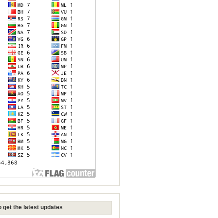
 get the latest updates