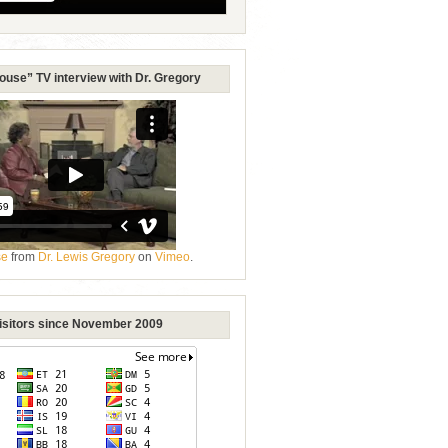
ouse” TV interview with Dr. Gregory
se
from
Dr. Lewis Gregory
on
Vimeo
.
Visitors since November 2009