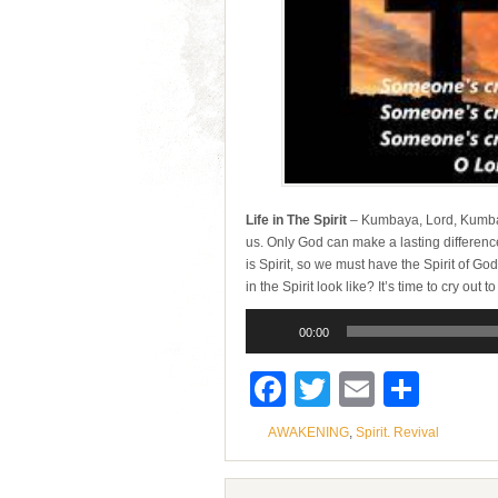
Life in The Spirit
– Kumbaya, Lord, Kumbay
us. Only God can make a lasting differenc
is Spirit, so we must have the Spirit of Go
in the Spirit look like? It’s time to cry ou
Audio
Player
00:00
Facebook
Twitter
Email
Shar
AWAKENING
,
Spirit. Revival