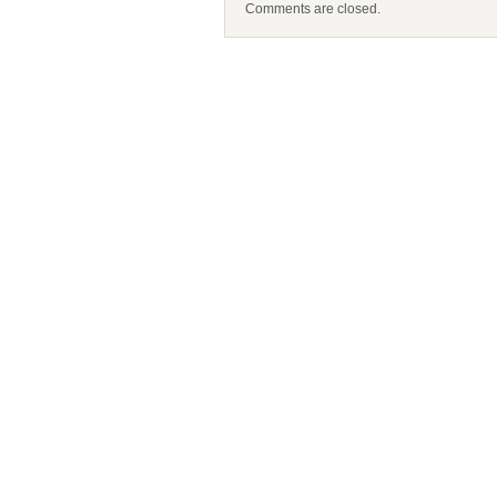
Comments are closed.