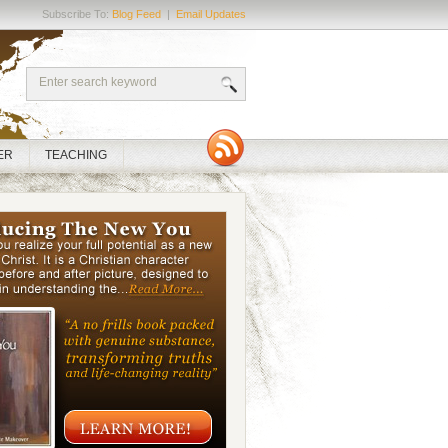
Subscribe To:
Blog Feed
|
Email Updates
ER
TEACHING