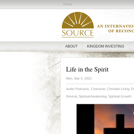
Home
ABOUT
KINGDOM INVESTING
Life in the Spirit
Mon, Mar 6, 2023
Audio-Podcasts
,
Character
,
Christian Living
,
Di
Revival
,
Spiritual Awakening
,
Spiritual Growth