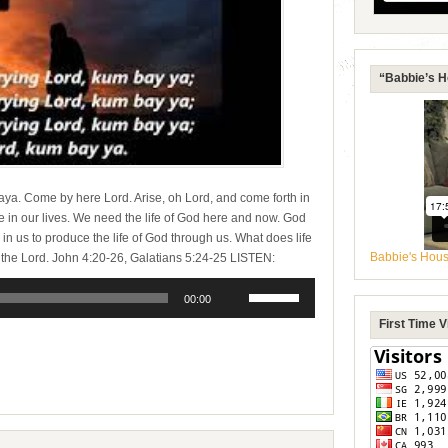
“Babbie’s H
a. Come by here Lord. Arise, oh Lord, and come forth in
e in our lives. We need the life of God here and now. God
d in us to produce the life of God through us. What does life
Babbie's Hou
t to the Lord. John 4:20-26, Galatians 5:24-25 LISTEN:
Use
Up/Down
00:00
Arrow
First Time 
keys
e
to
increase
or
decrease
volume.