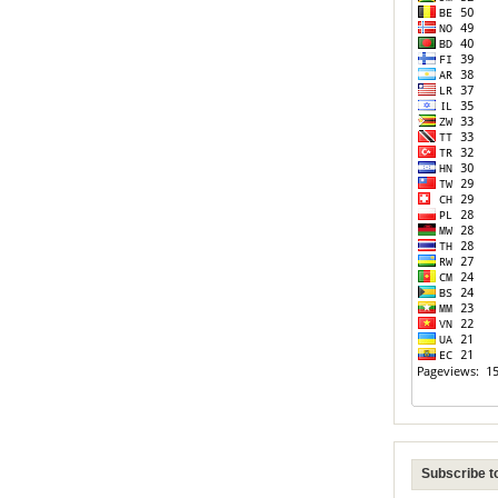
Subscribe to