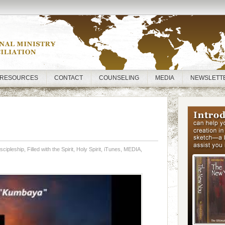
RESOURCES
CONTACT
COUNSELING
MEDIA
NEWSLETT
scipleship
,
Filled with the Spirit
,
Holy Spirit
,
iTunes
,
MEDIA
,