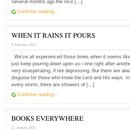
Several months ago the nice […]
Continue reading...
WHEN IT RAINS IT POURS
6. February 2021
We’ve all experienced those times when it seems lik
just keep pouring down upon us—one right after anothe
very exasperating, if not depressing. But there are alw
disguise for those who know the Lord and His ways. In
every storm, there are showers of […]
Continue reading...
BOOKS EVERYWHERE
21. January 2021