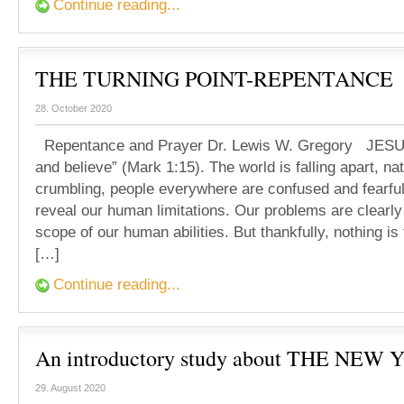
Continue reading...
THE TURNING POINT-REPENTANCE
28. October 2020
Repentance and Prayer Dr. Lewis W. Gregory JESUS
and believe” (Mark 1:15). The world is falling apart, na
crumbling, people everywhere are confused and fearful
reveal our human limitations. Our problems are clearl
scope of our human abilities. But thankfully, nothing is 
[…]
Continue reading...
An introductory study about THE NEW 
29. August 2020