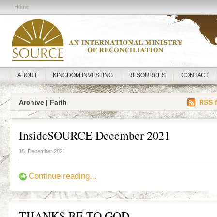
Home
ABOUT
KINGDOM INVESTING
RESOURCES
CONTACT
Archive | Faith
RSS f
InsideSOURCE December 2021
15. December 2021
Continue reading...
THANKS BE TO GOD