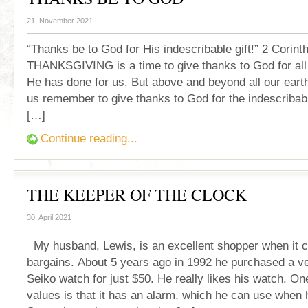
21. November 2021
“Thanks be to God for His indescribable gift!” 2 Corint
THANKSGIVING is a time to give thanks to God for all H
He has done for us. But above and beyond all our earth
us remember to give thanks to God for the indescribabl
[…]
Continue reading...
THE KEEPER OF THE CLOCK
30. April 2021
My husband, Lewis, is an excellent shopper when it 
bargains. About 5 years ago in 1992 he purchased a ve
Seiko watch for just $50. He really likes his watch. On
values is that it has an alarm, which he can use when 