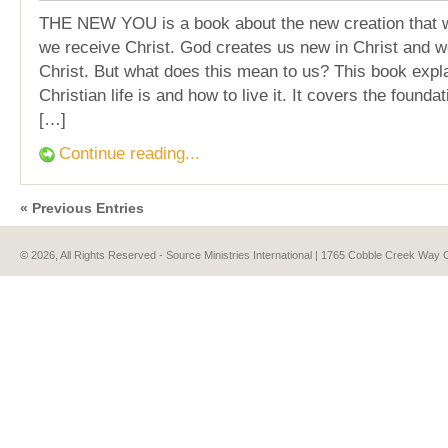
THE NEW YOU is a book about the new creation that
we receive Christ. God creates us new in Christ and w
Christ. But what does this mean to us? This book expl
Christian life is and how to live it. It covers the foundat
[…]
Continue reading...
« Previous Entries
© 2026, All Rights Reserved - Source Ministries International | 1765 Cobble Creek Wa