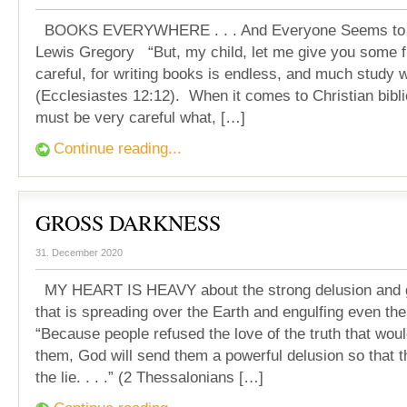
BOOKS EVERYWHERE . . . And Everyone Seems to b
Lewis Gregory “But, my child, let me give you some f
careful, for writing books is endless, and much study 
(Ecclesiastes 12:12). When it comes to Christian bibl
must be very careful what, […]
Continue reading...
GROSS DARKNESS
31. December 2020
MY HEART IS HEAVY about the strong delusion and 
that is spreading over the Earth and engulfing even the
“Because people refused the love of the truth that wo
them, God will send them a powerful delusion so that t
the lie. . . .” (2 Thessalonians […]