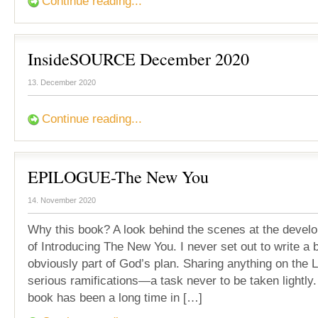
Continue reading...
InsideSOURCE December 2020
13. December 2020
Continue reading...
EPILOGUE-The New You
14. November 2020
Why this book? A look behind the scenes at the devel
of Introducing The New You. I never set out to write a 
obviously part of God’s plan. Sharing anything on the 
serious ramifications—a task never to be taken lightly.
book has been a long time in […]