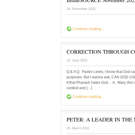
InsideSOURCE November 202
18. November 2022
Continue reading...
CORRECTION THROUGH C
10. June 2022
Q & A Q. Pastor Lewis, I know that God ca
purposes. But I wanna ask, CAN GOD
If that Pharaoh hates God… A. Mary, this i
context and […]
Continue reading...
PETER: A LEADER IN THE
25. March 2022