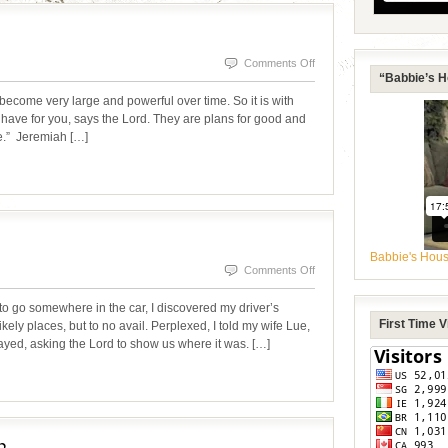
on
Comments Off
“Babbie’s H
BUILT
become very large and powerful over time. So it is with
FOR
ave for you, says the Lord. They are plans for good and
pe.” Jeremiah […]
GREATNESS
Babbie's Hou
on
Comments Off
LOST
o go somewhere in the car, I discovered my driver’s
AND
First Time 
ikely places, but to no avail. Perplexed, I told my wife Lue,
prayed, asking the Lord to show us where it was. […]
FOUND