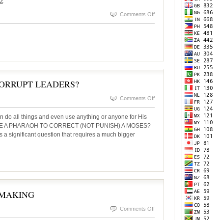
2
on
Comments Off
InsideSOURCE
November
2022
ORRUPT LEADERS?
on
Comments Off
CORRECTION
n do all things and even use anything or anyone for His
THROUGH
 USE A PHARAOH TO CORRECT (NOT PUNISH) A MOSES?
s a significant question that requires a much bigger
CORRUPT
LEADERS?
 MAKING
on
Comments Off