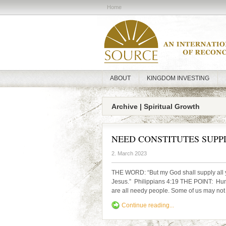
Home
ABOUT
KINGDOM INVESTING
Archive | Spiritual Growth
NEED CONSTITUTES SUPP
2. March 2023
THE WORD: “But my God shall supply all yo
Jesus.” Philippians 4:19 THE POINT: Humans
are all needy people. Some of us may not re
Continue reading...