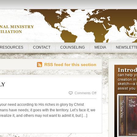
RESOURCES
CONTACT
COUNSELING
MEDIA
NEWSLETT
RSS feed for this section
LY
on
Comments Off
NEED
ur need according to His riches in glory by Christ
CONSTITUTES
 have needs; it goes with the territory. Let’s face it; we
alize it, and others may not want to admit it, but […]
SUPPLY