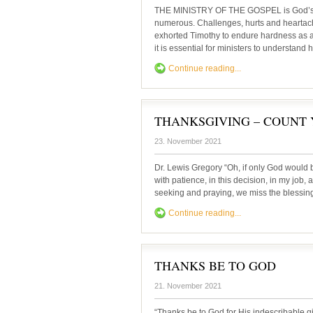
THE MINISTRY OF THE GOSPEL is God’s min
numerous. Challenges, hurts and heartach
exhorted Timothy to endure hardness as a 
it is essential for ministers to understand
Continue reading...
THANKSGIVING – COUNT 
23. November 2021
Dr. Lewis Gregory “Oh, if only God would b
with patience, in this decision, in my job, as
seeking and praying, we miss the blessi
Continue reading...
THANKS BE TO GOD
21. November 2021
“Thanks be to God for His indescribable g