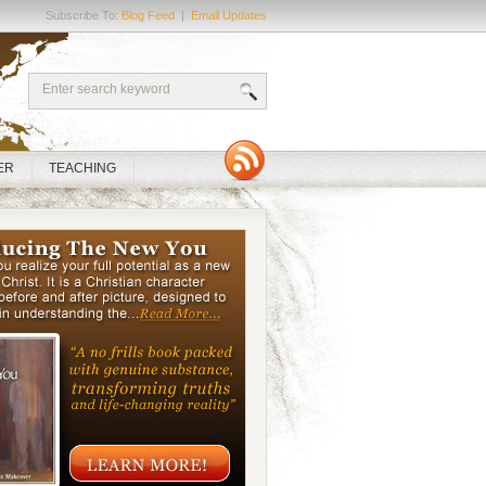
Subscribe To:
Blog Feed
|
Email Updates
ER
TEACHING