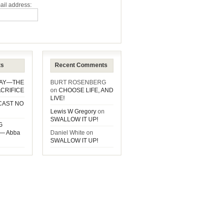
ail address:
ts
Recent Comments
DAY—THE
BURT ROSENBERG
CRIFICE
on
CHOOSE LIFE, AND
LIVE!
CAST NO
Lewis W Gregory
on
SWALLOW IT UP!
G
— Abba
Daniel White
on
SWALLOW IT UP!