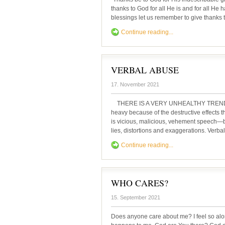
thanks to God for all He is and for all He
blessings let us remember to give thanks t
Continue reading...
VERBAL ABUSE
17. November 2021
THERE IS A VERY UNHEALTHY TREND of ve
heavy because of the destructive effects t
is vicious, malicious, vehement speech—b
lies, distortions and exaggerations. Verbal
Continue reading...
WHO CARES?
15. September 2021
Does anyone care about me? I feel so al