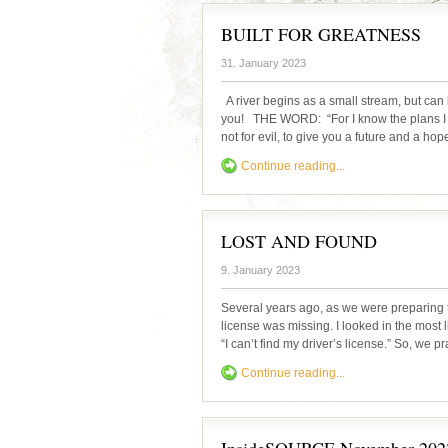
BUILT FOR GREATNESS
31. January 2023
A river begins as a small stream, but can 
you! THE WORD: “For I know the plans I h
not for evil, to give you a future and a ho
Continue reading...
LOST AND FOUND
9. January 2023
Several years ago, as we were preparing t
license was missing. I looked in the most l
“I can’t find my driver’s license.” So, we 
Continue reading...