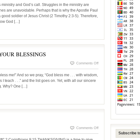
PETER:
istry and God’s call. Struggles in the ministry are
A
es are unavoidable. Perhaps that is why the Apostle Paul
good soldier of Jesus Christ (2 Timothy 2:3-5). Therefore,
LEADER
 how God […]
IN
THE
MAKING
YOUR BLESSINGS
on
Comments Off
THANKSGIVING
less me!” And so we pray, “God bless me . . . with wisdom,
–
 I teach . . .” and the list goes on. Yet, with all our sincere
ng. Why? One […]
COUNT
YOUR
BLESSINGS
on
Comments Off
Subscribe to
THANKS
ift!” 2 Corinthians 9:15 THANKSGIVING is a time to give