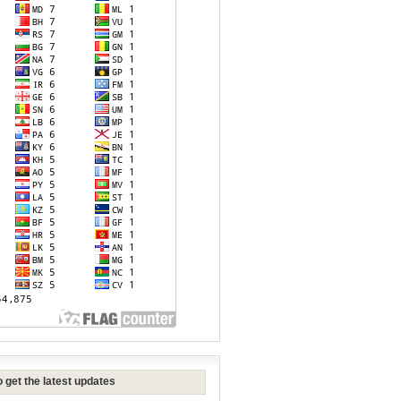
 get the latest updates