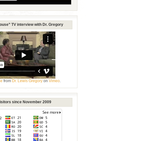
ouse” TV interview with Dr. Gregory
se
from
Dr. Lewis Gregory
on
Vimeo
.
Visitors since November 2009