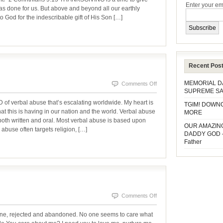
Enter your em
BE
 has done for us. But above and beyond all our earthly
o God for the indescribable gift of His Son […]
TO
GOD
Recent Pos
MEMORIAL 
on
Comments Off
SUPREME SA
VERBAL
rbal abuse that’s escalating worldwide. My heart is
TGIM! DOWN
ABUSE
hat this is having in our nation and the world. Verbal abuse
MORE
oth written and oral. Most verbal abuse is based upon
OUR AMAZIN
 abuse often targets religion, […]
DADDY GOD 
Father
on
Comments Off
WHO
one, rejected and abandoned. No one seems to care what
CARES?