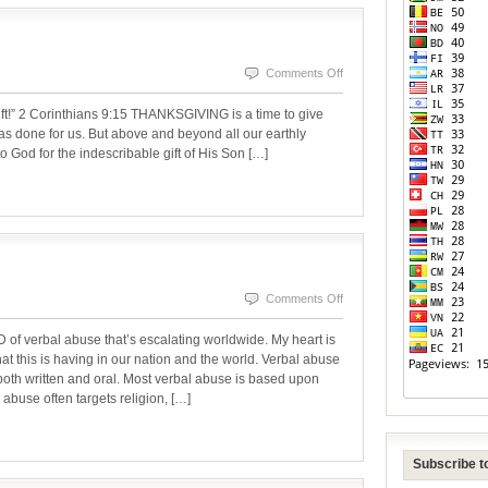
on
Comments Off
THANKS
ift!” 2 Corinthians 9:15 THANKSGIVING is a time to give
BE
 has done for us. But above and beyond all our earthly
o God for the indescribable gift of His Son […]
TO
GOD
on
Comments Off
VERBAL
rbal abuse that’s escalating worldwide. My heart is
ABUSE
hat this is having in our nation and the world. Verbal abuse
oth written and oral. Most verbal abuse is based upon
 abuse often targets religion, […]
Subscribe to