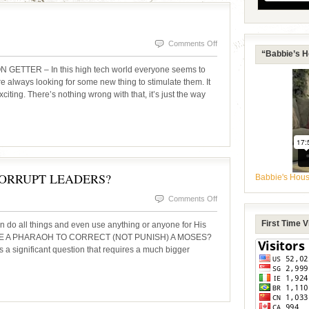
on
Comments Off
“Babbie’s H
SIGNS
TTER – In this high tech world everyone seems to
&
re always looking for some new thing to stimulate them. It
exciting. There’s nothing wrong with that, it’s just the way
WONDERS
ORRUPT LEADERS?
Babbie's Hou
on
Comments Off
CORRECTION
First Time 
n do all things and even use anything or anyone for His
THROUGH
 USE A PHARAOH TO CORRECT (NOT PUNISH) A MOSES?
s a significant question that requires a much bigger
CORRUPT
LEADERS?