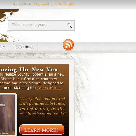
Subscribe To:
Blog Feed
|
Email Updates
ER
TEACHING