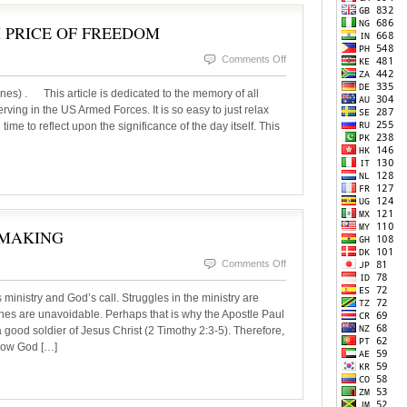
 PRICE OF FREEDOM
on
Comments Off
MEMORIAL
nes) . This article is dedicated to the memory of all
DAY-
rving in the US Armed Forces. It is so easy to just relax
ime to reflect upon the significance of the day itself. This
THE
HIGH
PRICE
OF
FREEDOM
 MAKING
on
Comments Off
PETER:
istry and God’s call. Struggles in the ministry are
A
es are unavoidable. Perhaps that is why the Apostle Paul
good soldier of Jesus Christ (2 Timothy 2:3-5). Therefore,
LEADER
 how God […]
IN
THE
MAKING