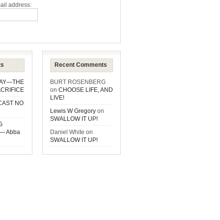
ail address:
ts
Recent Comments
DAY—THE
BURT ROSENBERG
CRIFICE
on
CHOOSE LIFE, AND
LIVE!
CAST NO
Lewis W Gregory
on
SWALLOW IT UP!
G
— Abba
Daniel White
on
SWALLOW IT UP!