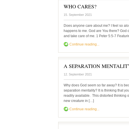
WHO CARES?
15. September 2021
Does anyone care about me? I feel so al
happens to me. God are You there? God d
and take care of me. 1 Peter 5:5-7 Featur
Continue reading...
A SEPARATION MENTALIT
12. September 2021
Why does God seem so far away? It is 
separation mentality? It is thinking that y
readily available. This distorted thinki
new creature in […]
Continue reading...