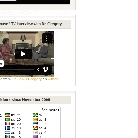
ouse” TV interview with Dr. Gregory
se
from
Dr. Lewis Gregory
on
Vimeo
.
Visitors since November 2009