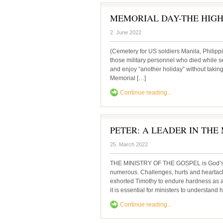
MEMORIAL DAY-THE HIGH
2. June 2022
(Cemetery for US soldiers Manila, Philippi
those military personnel who died while se
and enjoy “another holiday” without taking t
Memorial […]
Continue reading...
PETER: A LEADER IN THE
25. March 2022
THE MINISTRY OF THE GOSPEL is God’s min
numerous. Challenges, hurts and heartach
exhorted Timothy to endure hardness as a 
it is essential for ministers to understand
Continue reading...