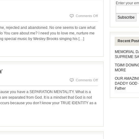
Enter your em
on
Comments Off
WHO
one, rejected and abandoned. No one seems to care what
CARES?
o You care about me? I need you to love me, nurture me
ing special music by Wesley Brooks singing his […]
Recent Pos
MEMORIAL 
SUPREME SA
TGIM! DOWN
Y
MORE
OUR AMAZIN
on
Comments Off
DADDY GOD 
A
Father
because you have a SEPARATION MENTALITY. What is a
SEPARATION
ou are separated from God. It is a mindset that God is not
ng occurs because you don’t know your TRUE IDENTITY as a
MENTALITY