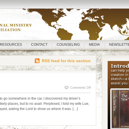
RESOURCES
CONTACT
COUNSELING
MEDIA
NEWSLETT
RSS feed for this section
on
Comments Off
LOST
o go somewhere in the car, I discovered my driver’s
AND
ikely places, but to no avail. Perplexed, I told my wife Lue,
prayed, asking the Lord to show us where it was. […]
FOUND