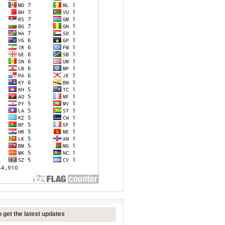
 get the latest updates