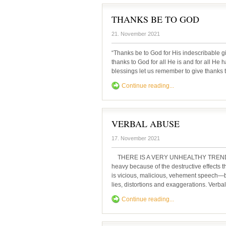
THANKS BE TO GOD
21. November 2021
“Thanks be to God for His indescribable g
thanks to God for all He is and for all He
blessings let us remember to give thanks t
Continue reading...
VERBAL ABUSE
17. November 2021
THERE IS A VERY UNHEALTHY TREND of ve
heavy because of the destructive effects t
is vicious, malicious, vehement speech—b
lies, distortions and exaggerations. Verbal
Continue reading...