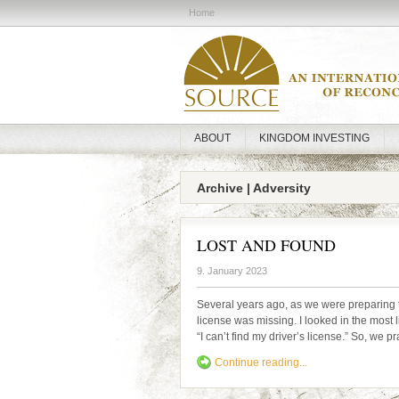
Home
ABOUT
KINGDOM INVESTING
Archive | Adversity
LOST AND FOUND
9. January 2023
Several years ago, as we were preparing t
license was missing. I looked in the most l
“I can’t find my driver’s license.” So, we 
Continue reading...