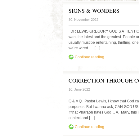
SIGNS & WONDERS
30. November 2022
DR LEWIS GREGORY GOD’S ATTENTION GE
want the latest and the greatest. People a
usually must be entertaining, thrilling, or 
we’re wired . . . […]
Continue reading...
CORRECTION THROUGH C
10. June 2022
Q & A Q. Pastor Lewis, I know that God ca
purposes. But I wanna ask, CAN GOD
If that Pharaoh hates God… A. Mary, this i
context and […]
Continue reading...